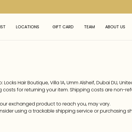
IST
LOCATIONS
GIFT CARD
TEAM
ABOUT US
 Locks Hair Boutique, Villa 1A, Umm Alsheif, Dubai DU, Unit
 costs for returning your item. Shipping costs are non-ref
 your exchanged product to reach you, may vary.
nsider using a trackable shipping service or purchasing s