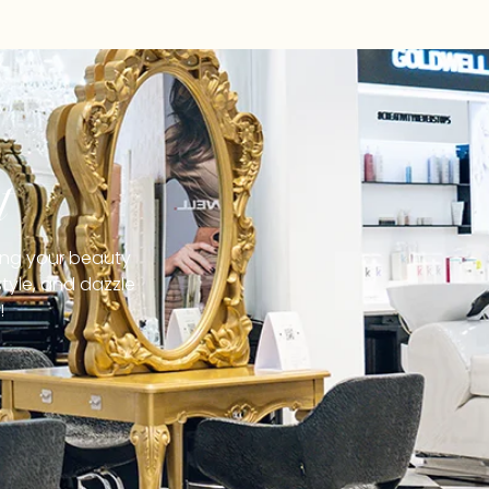
t
ging your beauty
tyle, and dazzle
!