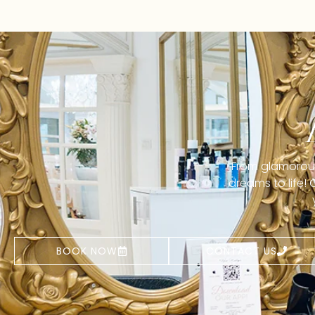
From glamorous 
dreams to life!
BOOK NOW
CONTACT US