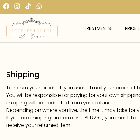
TREATMENTS
PRICE L
Shipping
To return your product, you should mail your product to:
You will be responsible for paying for your own shipping
shipping will be deducted from your refund.
Depending on where you live, the time it may take for
If you are shipping an item over AED250, you should co
receive your returned item.