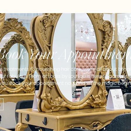
Book Your Appointmen
treatments to nourishing hair care, we’re all about brin
 Our fabulous team at Locks by Lou Lou is here to pamper, s
you. Book your appointment now and let the magic begin