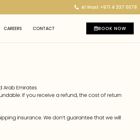
Al Wasl: +971 4 337 0078
CAREERS
CONTACT
BOOK NOW
ed Arab Emirates
undable. If you receive a refund, the cost of return
hipping insurance. We don’t guarantee that we will