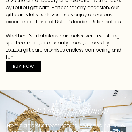
Give the gift of beauty and relaxation with a Locks
by LouLou gift card. Perfect for any occasion, our
gift cards let your loved ones enjoy a luxurious
experience at one of Dubai’s leading British salons.
Whether it’s a fabulous hair makeover, a soothing
spa treatment, or a beauty boost, a Locks by
LouLou gift card promises endless pampering and
fun!
BUY NOW
Book Your Appointment
From glamorous treatments to nourishing hair care,