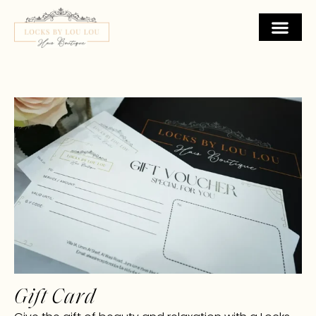
Gift Card