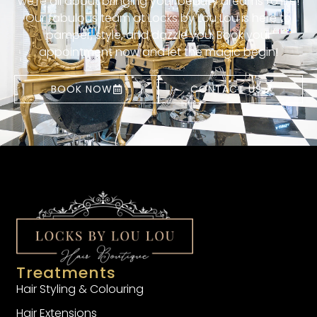
we’re all about bringing your beauty dreams to life!
Our fabulous team at Locks by Lou Lou is here to
pamper, style, and dazzle you. Book your
appointment now and let the magic begin!
BOOK NOW
CONTACT US
Treatments
Hair Styling & Colouring
Hair Extensions