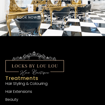
appointment now and let the magic begin!
BOOK NOW
CONTACT US
Treatments
Hair Styling & Colouring
Hair Extensions
Beauty