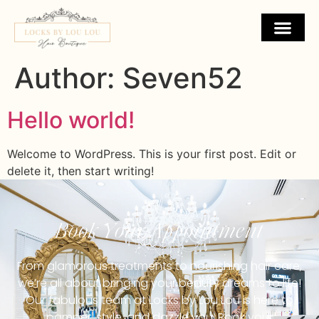
Author:
Seven52
Hello world!
Welcome to WordPress. This is your first post. Edit or
delete it, then start writing!
Book Your Appointment
From glamorous treatments to nourishing hair care,
we’re all about bringing your beauty dreams to life!
Our fabulous team at Locks by Lou Lou is here to
pamper, style, and dazzle you. Book your